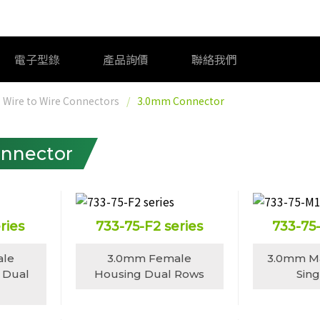
電子型錄
產品詢價
聯絡我們
Wire to Wire Connectors
3.0mm Connector
nnector
ries
733-75-F2 series
733-75
ale
3.0mm Female
3.0mm M
 Dual
Housing Dual Rows
Sin