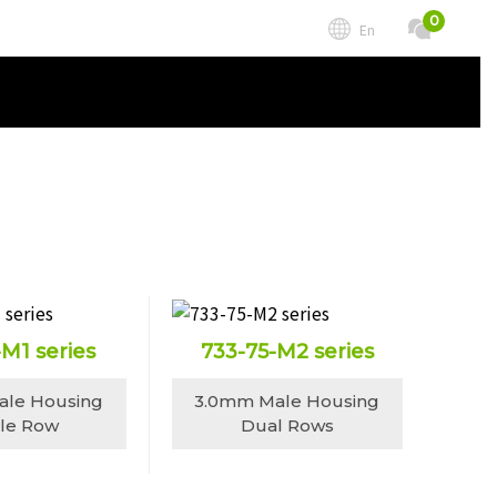
0
En
-M1 series
733-75-M2 series
ale Housing
3.0mm Male Housing
gle Row
Dual Rows