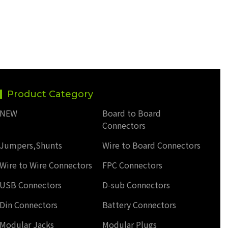
Product Category
NEW
Board to Board
Connectors
Jumpers,Shunts
Wire to Board Connectors
Wire to Wire Connectors
FPC Connectors
USB Connectors
D-sub Connectors
Din Connectors
Battery Connectors
Modular Jacks
Modular Plugs