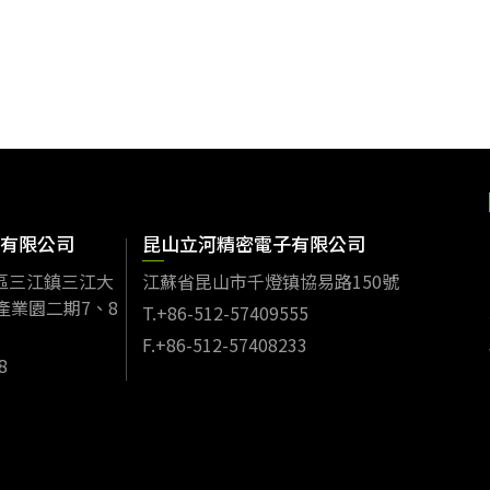
有限公司
昆山立河精密電子有限公司
區三江鎮三江大
江蘇省昆山市千燈镇協易路150號
產業園二期7、8
T.+86-512-57409555
F.+86-512-57408233
8