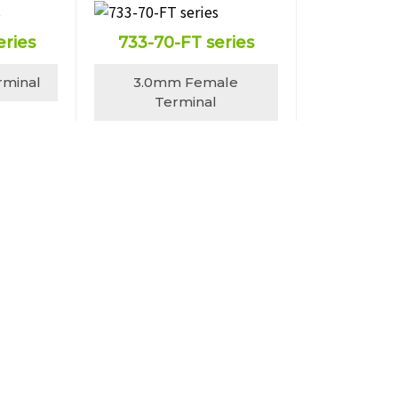
eries
733-70-FT series
rminal
3.0mm Female
Terminal