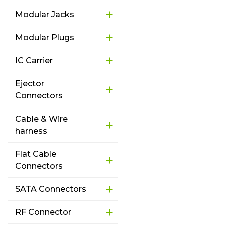
Modular Jacks
Modular Plugs
IC Carrier
Ejector
Connectors
Cable & Wire
harness
Flat Cable
Connectors
SATA Connectors
RF Connector