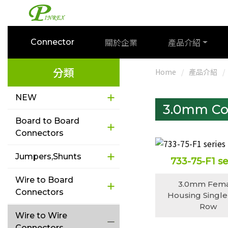
關於企業
產品介紹
Connector
分類
Home
產品介紹
NEW
3.0mm Co
Board to Board
Connectors
Jumpers,Shunts
733-75-F1 se
Wire to Board
3.0mm Fem
Connectors
Housing Single
Row
Wire to Wire
Connectors