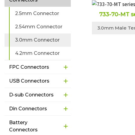
2.5mm Connector
733-70-MT s
2.54mm Connector
3.0mm Male Te
3.0mm Connector
4.2mm Connector
FPC Connectors
USB Connectors
D-sub Connectors
Din Connectors
Battery
Connectors