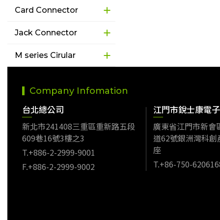
Card Connector
Jack Connector
M series Cirular
Company Infomation
台北總公司
江門市銳士康電子
新北市241408三重區重新路五段
廣東省江門市新會
609巷16號3樓之3
道62號銀洲灣科創
座
T.+886-2-2999-9001
T.+86-750-620616
F.+886-2-2999-9002