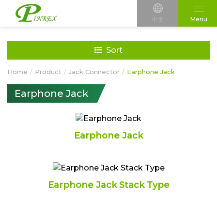
Menu
中文
Sort
Home
Product
Jack Connector
Earphone Jack
Earphone Jack
Earphone Jack
Earphone Jack Stack Type