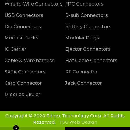
Wire to Wire Connectors
FPC Connectors
USB Connectors
D-sub Connectors
Din Connectors
Battery Connectors
Modular Jacks
Modular Plugs
IC Carrier
Ejector Connectors
Cable & Wire harness
Flat Cable Connectors
SATA Connectors
RF Connector
Card Connector
Jack Connector
M series Cirular
Copyright © 2020 Pinrex Technology Corp. All Rights
Reserved.
TSG Web Design
0