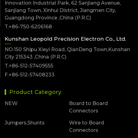
Innovation Industrial Park, 62 Sanjiang Avenue,
Sanjiang Town, Xinhui District, Jiangmen City,
Guangdong Province ,China (P.R.C)
T.+86-750-6206168
Kunshan Leopold Precision Electron Co., Ltd.
NO.150 Shipu Xieyi Road, QianDeng Town,Kunshan
City 215343 ,China (P.R.C)
T.+86-512-57409555
F.+86-512-57408233
Product Category
NEW
Board to Board
Connectors
Jumpers,Shunts
Wire to Board
Connectors