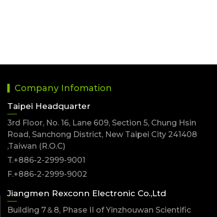
Company Infomation
Taipei Headquarter
3rd Floor, No. 16, Lane 609, Section 5, Chung Hsin
Road, Sanchong District, New Taipei City 241408
,Taiwan (R.O.C)
T.+886-2-2999-9001
F.+886-2-2999-9002
Jiangmen Rexconn Electronic Co.,Ltd
Building 7＆8, Phase II of Yinzhouwan Scientific