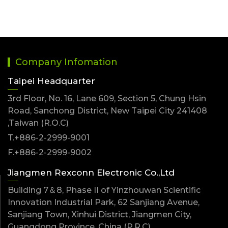
Company Infomation
Taipei Headquarter
3rd Floor, No. 16, Lane 609, Section 5, Chung Hsin
Road, Sanchong District, New Taipei City 241408
,Taiwan (R.O.C)
T.+886-2-2999-9001
F.+886-2-2999-9002
Jiangmen Rexconn Electronic Co.,Ltd
Building 7＆8, Phase II of Yinzhouwan Scientific
Innovation Industrial Park, 62 Sanjiang Avenue,
Sanjiang Town, Xinhui District, Jiangmen City,
Guangdong Province ,China (P.R.C)