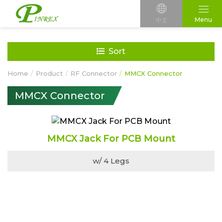
Menu
中文
Sort
Home
Product
RF Connector
MMCX Connector
MMCX Connector
MMCX Jack For PCB Mount
w/ 4 Legs