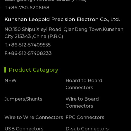
T.+86-750-6206168
Kunshan Leopold Precision Electron Co., Ltd.
NO.150 Shipu Xieyi Road, QianDeng Town,Kunshan
City 215343 ,China (P.R.C)
T.+86-512-57409555
F.+86-512-57408233
Product Category
NEW
Board to Board
Connectors
Jumpers,Shunts
Wire to Board
Connectors
Wire to Wire Connectors
FPC Connectors
USB Connectors
D-sub Connectors