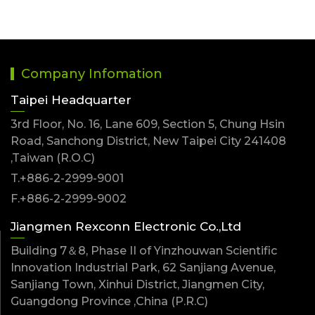
Company Infomation
Taipei Headquarter
3rd Floor, No. 16, Lane 609, Section 5, Chung Hsin
Road, Sanchong District, New Taipei City 241408
,Taiwan (R.O.C)
T.+886-2-2999-9001
F.+886-2-2999-9002
Jiangmen Rexconn Electronic Co.,Ltd
Building 7＆8, Phase II of Yinzhouwan Scientific
Innovation Industrial Park, 62 Sanjiang Avenue,
Sanjiang Town, Xinhui District, Jiangmen City,
Guangdong Province ,China (P.R.C)