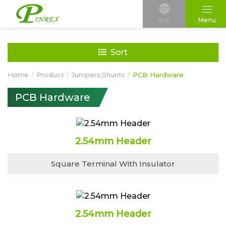
Menu
中文
Sort
Home
Product
Jumpers,Shunts
PCB Hardware
PCB Hardware
2.54mm Header
Square Terminal With Insulator
2.54mm Header