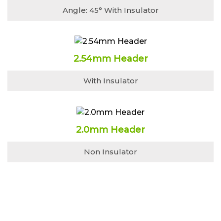
Angle: 45° With Insulator
2.54mm Header
With Insulator
2.0mm Header
Non Insulator