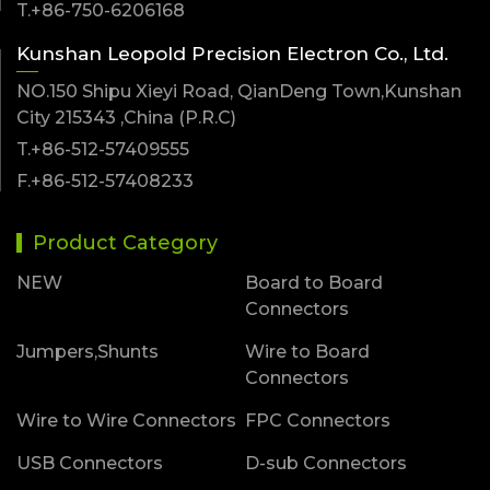
T.+86-750-6206168
Kunshan Leopold Precision Electron Co., Ltd.
NO.150 Shipu Xieyi Road, QianDeng Town,Kunshan
City 215343 ,China (P.R.C)
T.+86-512-57409555
F.+86-512-57408233
Product Category
NEW
Board to Board
Connectors
Jumpers,Shunts
Wire to Board
Connectors
Wire to Wire Connectors
FPC Connectors
USB Connectors
D-sub Connectors