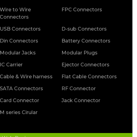
Wire to Wire
FPC Connectors
Connectors
USB Connectors
D-sub Connectors
Din Connectors
Battery Connectors
Modular Jacks
Modular Plugs
IC Carrier
Ejector Connectors
Cable & Wire harness
Flat Cable Connectors
SATA Connectors
RF Connector
Card Connector
Jack Connector
M series Cirular