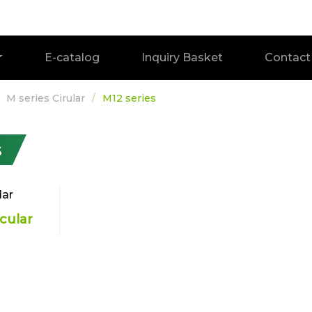
E-catalog
Inquiry Basket
Contact
M series Cirular
M12 series
s
rcular