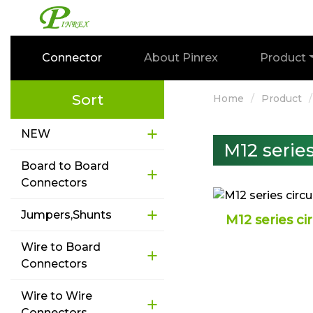
Connector
About Pinrex
Product
Sort
Home
Product
NEW
M12 serie
Board to Board
Connectors
Jumpers,Shunts
M12 series ci
Wire to Board
Connectors
Wire to Wire
Connectors