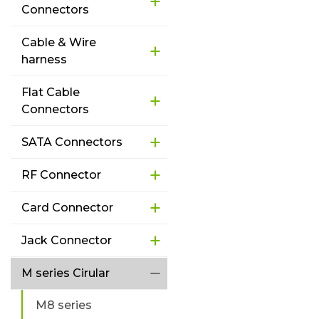
Connectors
Cable & Wire
harness
Flat Cable
Connectors
SATA Connectors
RF Connector
Card Connector
Jack Connector
M series Cirular
M8 series