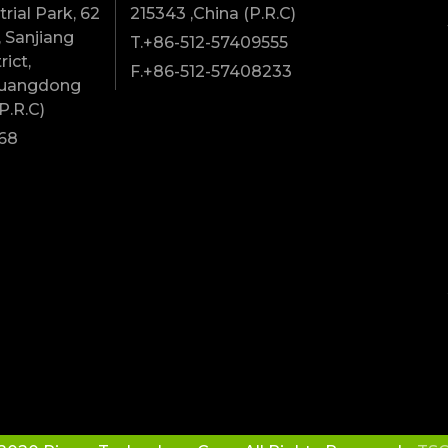
rial Park, 62
215343 ,China (P.R.C)
 Sanjiang
T.+86-512-57409555
rict,
F.+86-512-57408233
Guangdong
P.R.C)
68