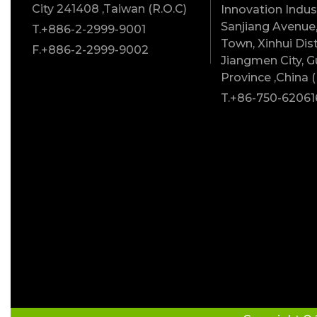
City 241408 ,Taiwan (R.O.C)
Innovation Indust
Sanjiang Avenue,
T.+886-2-2999-9001
Town, Xinhui Dist
F.+886-2-2999-9002
Jiangmen City, 
Province ,China (
T.+86-750-62061