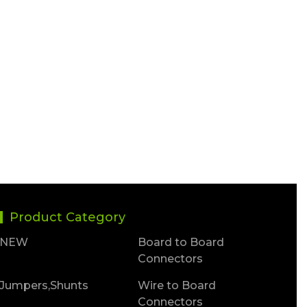
Product Category
NEW
Board to Board
Connectors
Jumpers,Shunts
Wire to Board
Connectors