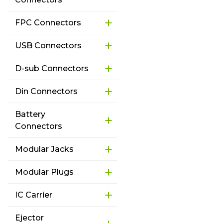
FPC Connectors
USB Connectors
D-sub Connectors
Din Connectors
Battery
Connectors
Modular Jacks
Modular Plugs
IC Carrier
Ejector