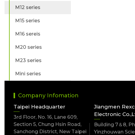
M12 series
M15 series
M16 sereis
M20 series
M23 series
Mini series
Company Infomation
Taipei Headquarter
Jiangmen Rex
Electronic Co.,L
3rd Floor, No. 16, Lane 609,
Section 5, Chung Hsin Road,
Building 7＆8, Pha
Sanchong District, New Taipei
Yinzhouwan Scien