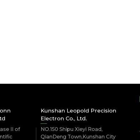
conn
Kunshan Leopold Precision
td
Electron Co., Ltd.
se II of
NO.150 Shipu Xieyi Road,
tific
QianDeng Town,Kunshan City