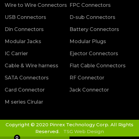
Wire to Wire Connectors
FPC Connectors
USB Connectors
D-sub Connectors
Din Connectors
Battery Connectors
Modular Jacks
Modular Plugs
IC Carrier
Ejector Connectors
Cable & Wire harness
Flat Cable Connectors
SATA Connectors
RF Connector
Card Connector
Jack Connector
M series Cirular
Copyright © 2020 Pinrex Technology Corp. All Rights
Reserved.
TSG Web Design
0