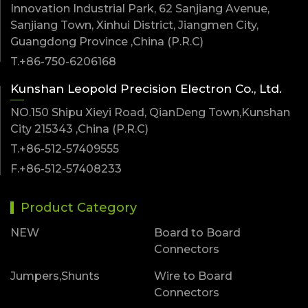
Innovation Industrial Park, 62 Sanjiang Avenue,
Sanjiang Town, Xinhui District, Jiangmen City,
Guangdong Province ,China (P.R.C)
T.+86-750-6206168
Kunshan Leopold Precision Electron Co., Ltd.
NO.150 Shipu Xieyi Road, QianDeng Town,Kunshan
City 215343 ,China (P.R.C)
T.+86-512-57409555
F.+86-512-57408233
Product Category
NEW
Board to Board
Connectors
Jumpers,Shunts
Wire to Board
Connectors