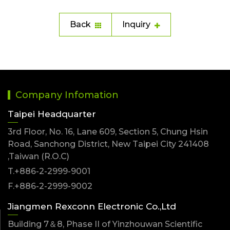
Back
Inquiry
Company Infomation
Taipei Headquarter
3rd Floor, No. 16, Lane 609, Section 5, Chung Hsin
Road, Sanchong District, New Taipei City 241408
,Taiwan (R.O.C)
T.+886-2-2999-9001
F.+886-2-2999-9002
Jiangmen Rexconn Electronic Co.,Ltd
Building 7＆8, Phase II of Yinzhouwan Scientific