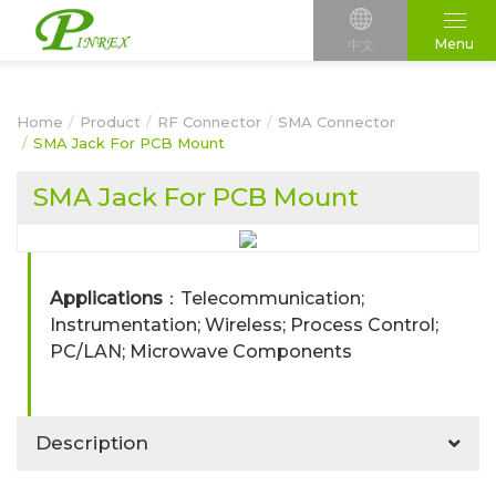
Menu
中文
Home
Product
RF Connector
SMA Connector
SMA Jack For PCB Mount
SMA Jack For PCB Mount
Applications
：Telecommunication;
Instrumentation; Wireless; Process Control;
PC/LAN; Microwave Components
Description