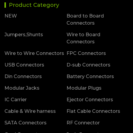
Product Category
NEW
Board to Board
Connectors
Jumpers,Shunts
Wire to Board
Connectors
Wire to Wire Connectors
FPC Connectors
USB Connectors
D-sub Connectors
Din Connectors
Battery Connectors
Modular Jacks
Modular Plugs
IC Carrier
Ejector Connectors
Cable & Wire harness
Flat Cable Connectors
SATA Connectors
RF Connector