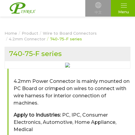
Menu
中文
Home
Product
Wire to Board Connectors
4.2mm Connector
740-75-F series
740-75-F series
4.2mm Power Connector is mainly mounted on
PC Board or crimped on wires to connect with
wire harness for interior connection of
machines.
Apply to Industries:
PC, IPC, Consumer
Electronics, Automotive, Home Appliance,
Medical