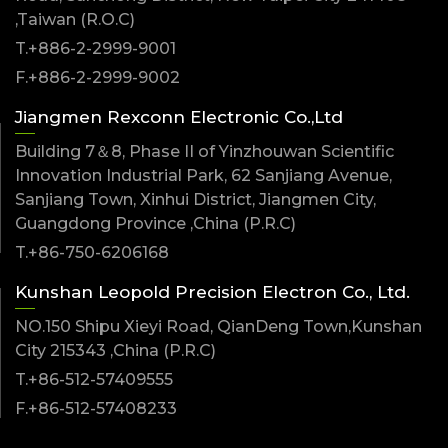
,Taiwan (R.O.C)
T.+886-2-2999-9001
F.+886-2-2999-9002
Jiangmen Rexconn Electronic Co.,Ltd
Building 7＆8, Phase II of Yinzhouwan Scientific
Innovation Industrial Park, 62 Sanjiang Avenue,
Sanjiang Town, Xinhui District, Jiangmen City,
Guangdong Province ,China (P.R.C)
T.+86-750-6206168
Kunshan Leopold Precision Electron Co., Ltd.
NO.150 Shipu Xieyi Road, QianDeng Town,Kunshan
City 215343 ,China (P.R.C)
T.+86-512-57409555
F.+86-512-57408233