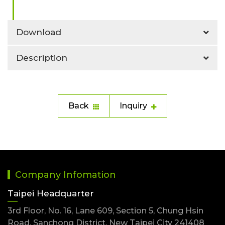
Download
Description
Back
Inquiry
Company Infomation
Taipei Headquarter
3rd Floor, No. 16, Lane 609, Section 5, Chung Hsin
Road, Sanchong District, New Taipei City 241408