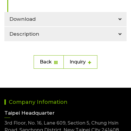
Download
Description
Back
Inquiry
Company Infomation
Taipei Headquarter
3rd Floor, No. 16, Lane 609, Section 5, Chung Hsin
Road, Sanchong District, New Taipei City 241408