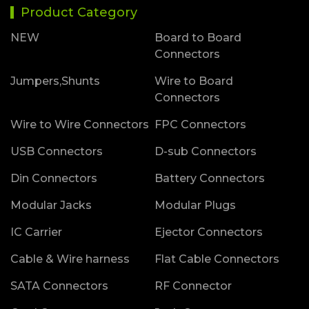
Product Category
NEW
Board to Board
Connectors
Jumpers,Shunts
Wire to Board
Connectors
Wire to Wire Connectors
FPC Connectors
USB Connectors
D-sub Connectors
Din Connectors
Battery Connectors
Modular Jacks
Modular Plugs
IC Carrier
Ejector Connectors
Cable & Wire harness
Flat Cable Connectors
SATA Connectors
RF Connector