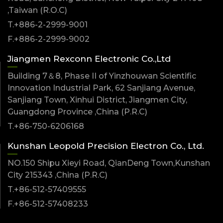
,Taiwan (R.O.C)
T.+886-2-2999-9001
F.+886-2-2999-9002
Jiangmen Rexconn Electronic Co.,Ltd
Building 7＆8, Phase II of Yinzhouwan Scientific
Innovation Industrial Park, 62 Sanjiang Avenue,
Sanjiang Town, Xinhui District, Jiangmen City,
Guangdong Province ,China (P.R.C)
T.+86-750-6206168
Kunshan Leopold Precision Electron Co., Ltd.
NO.150 Shipu Xieyi Road, QianDeng Town,Kunshan
City 215343 ,China (P.R.C)
T.+86-512-57409555
F.+86-512-57408233