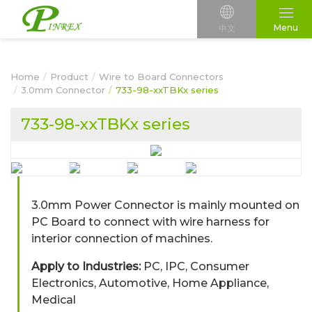
Menu
中文
Home
Product
Wire to Board Connectors
3.0mm Connector
733-98-xxTBKx series
733-98-xxTBKx series
3.0mm Power Connector is mainly mounted on
PC Board to connect with wire harness for
interior connection of machines.
Apply to Industries:
PC, IPC, Consumer
Electronics, Automotive, Home Appliance,
Medical