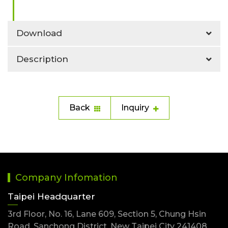
Download
Description
Back
Inquiry
Company Infomation
Taipei Headquarter
3rd Floor, No. 16, Lane 609, Section 5, Chung Hsin
Road, Sanchong District, New Taipei City 241408