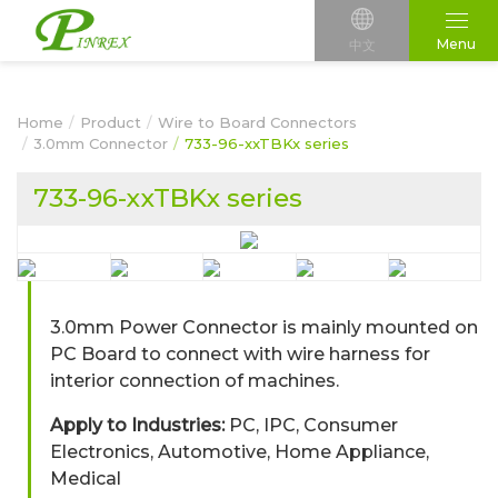
Menu
中文
Home
Product
Wire to Board Connectors
3.0mm Connector
733-96-xxTBKx series
733-96-xxTBKx series
3.0mm Power Connector is mainly mounted on
PC Board to connect with wire harness for
interior connection of machines.
Apply to Industries:
PC, IPC, Consumer
Electronics, Automotive, Home Appliance,
Medical