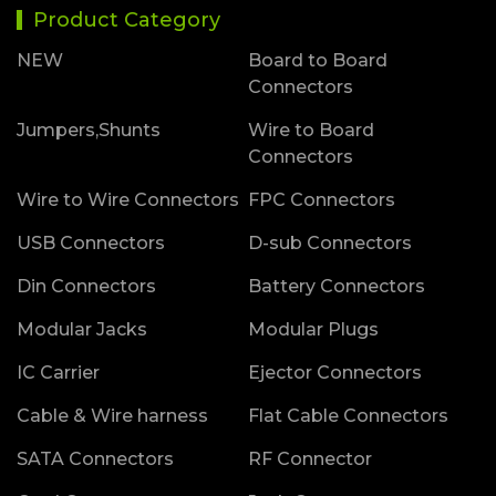
Product Category
NEW
Board to Board
Connectors
Jumpers,Shunts
Wire to Board
Connectors
Wire to Wire Connectors
FPC Connectors
USB Connectors
D-sub Connectors
Din Connectors
Battery Connectors
Modular Jacks
Modular Plugs
IC Carrier
Ejector Connectors
Cable & Wire harness
Flat Cable Connectors
SATA Connectors
RF Connector