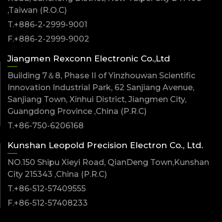
,Taiwan (R.O.C)
T.+886-2-2999-9001
F.+886-2-2999-9002
Jiangmen Rexconn Electronic Co.,Ltd
Building 7＆8, Phase II of Yinzhouwan Scientific
Innovation Industrial Park, 62 Sanjiang Avenue,
Sanjiang Town, Xinhui District, Jiangmen City,
Guangdong Province ,China (P.R.C)
T.+86-750-6206168
Kunshan Leopold Precision Electron Co., Ltd.
NO.150 Shipu Xieyi Road, QianDeng Town,Kunshan
City 215343 ,China (P.R.C)
T.+86-512-57409555
F.+86-512-57408233