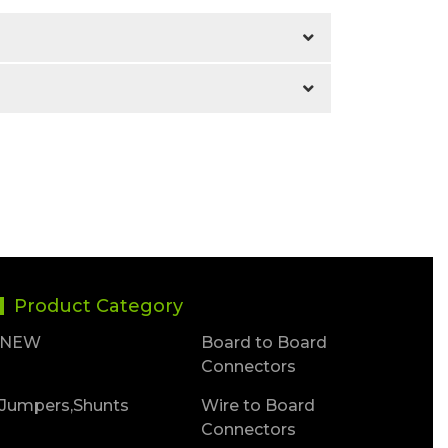
Product Category
NEW
Board to Board
Connectors
Jumpers,Shunts
Wire to Board
Connectors