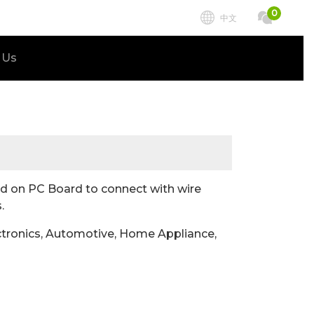
0
中文
 Us
 on PC Board to connect with wire
.
tronics, Automotive, Home Appliance,