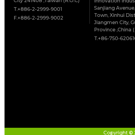
City 241408 ,Taiwan (R.O.C)
Innovation Indust
Sanjiang Avenue,
T.+886-2-2999-9001
Town, Xinhui Dist
F.+886-2-2999-9002
Jiangmen City, 
Province ,China (
T.+86-750-62061
Copyright © 