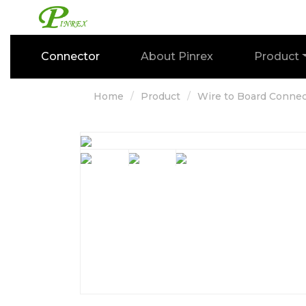
Connector
About Pinrex
Product
Home
Product
Wire to Board Connec