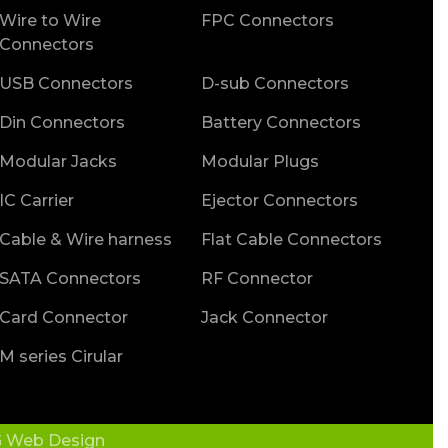
Wire to Wire
FPC Connectors
Connectors
USB Connectors
D-sub Connectors
Din Connectors
Battery Connectors
Modular Jacks
Modular Plugs
IC Carrier
Ejector Connectors
Cable & Wire harness
Flat Cable Connectors
SATA Connectors
RF Connector
Card Connector
Jack Connector
M series Cirular
 Web Design