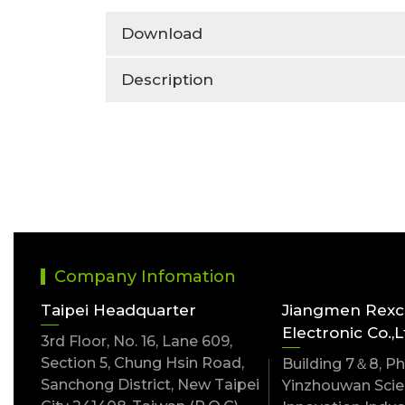
Download
Description
Company Infomation
Taipei Headquarter
Jiangmen Rex
Electronic Co.,L
3rd Floor, No. 16, Lane 609,
Section 5, Chung Hsin Road,
Building 7＆8, Pha
Sanchong District, New Taipei
Yinzhouwan Scien