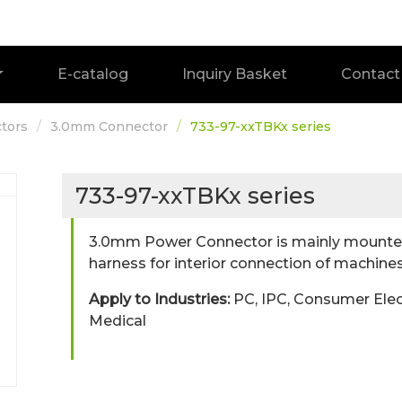
E-catalog
Inquiry Basket
Contact
tors
3.0mm Connector
733-97-xxTBKx series
733-97-xxTBKx series
3.0mm Power Connector is mainly mounted
harness for interior connection of machines
Apply to Industries:
PC, IPC, Consumer Elec
Medical