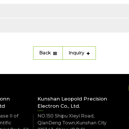
Back
Inquiry
conn
Kunshan Leopold Precision
td
Electron Co., Ltd.
se II of
NO.150 Shipu Xieyi Road,
tific
QianDeng Town,Kunshan City