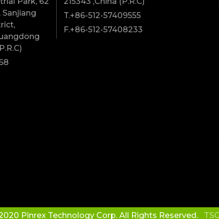
rial Park, 62
215343 ,China (P.R.C)
 Sanjiang
T.+86-512-57409555
rict,
F.+86-512-57408233
Guangdong
P.R.C)
68
2020 Pinrex Technology Corp. All Rights Reserved.
TSG