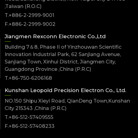
,Taiwan (R.O.C)
T.+886-2-2999-9001
F.+886-2-2999-9002
Jiangmen Rexconn Electronic Co.,Ltd
Building 7＆8, Phase II of Yinzhouwan Scientific
Innovation Industrial Park, 62 Sanjiang Avenue,
Sanjiang Town, Xinhui District, Jiangmen City,
Guangdong Province ,China (P.R.C)
T.+86-750-6206168
Kunshan Leopold Precision Electron Co., Ltd.
NO.150 Shipu Xieyi Road, QianDeng Town,Kunshan
City 215343 ,China (P.R.C)
T.+86-512-57409555
F.+86-512-57408233