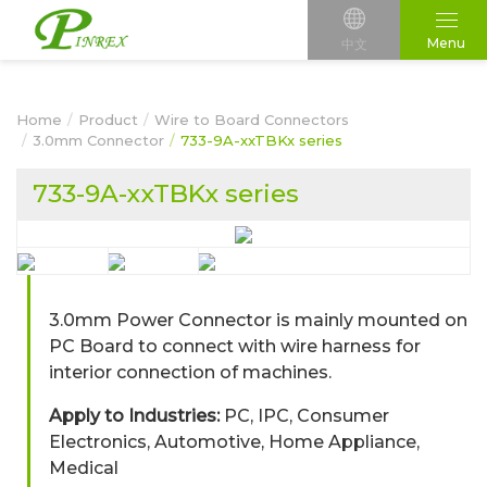
Menu
中文
Home
Product
Wire to Board Connectors
3.0mm Connector
733-9A-xxTBKx series
733-9A-xxTBKx series
3.0mm Power Connector is mainly mounted on
PC Board to connect with wire harness for
interior connection of machines.
Apply to Industries:
PC, IPC, Consumer
Electronics, Automotive, Home Appliance,
Medical