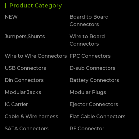
Product Category
NEW
Board to Board
Connectors
Jumpers,Shunts
Wire to Board
Connectors
Wire to Wire Connectors
FPC Connectors
USB Connectors
D-sub Connectors
Din Connectors
Battery Connectors
Modular Jacks
Modular Plugs
IC Carrier
Ejector Connectors
Cable & Wire harness
Flat Cable Connectors
SATA Connectors
RF Connector