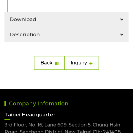
Download
Description
Back
Inquiry
Company Infomation
Taipei Headquarter
3rd Floor, No. 16, Lane 609, Section 5, Chung Hsin
Road, Sanchong District, New Taipei City 241408