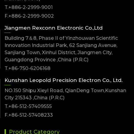
T.+886-2-2999-9001
F.+886-2-2999-9002
Jiangmen Rexconn Electronic Co.,Ltd
Building 7＆8, Phase II of Yinzhouwan Scientific
Innovation Industrial Park, 62 Sanjiang Avenue,
Sanjiang Town, Xinhui District, Jiangmen City,
Guangdong Province ,China (P.R.C)
T.+86-750-6206168
Kunshan Leopold Precision Electron Co., Ltd.
NO.150 Shipu Xieyi Road, QianDeng Town,Kunshan
City 215343 ,China (P.R.C)
T.+86-512-57409555
F.+86-512-57408233
Product Category