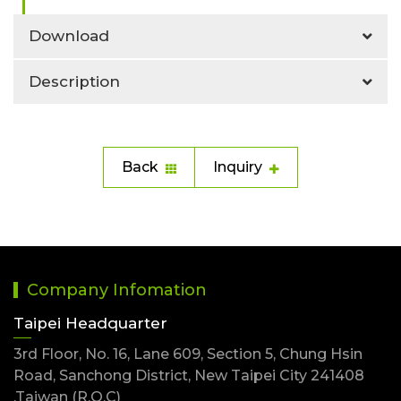
Download
Description
Back
Inquiry
Company Infomation
Taipei Headquarter
3rd Floor, No. 16, Lane 609, Section 5, Chung Hsin
Road, Sanchong District, New Taipei City 241408
,Taiwan (R.O.C)