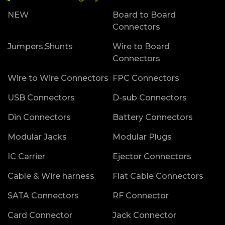
NEW
Board to Board
Connectors
Jumpers,Shunts
Wire to Board
Connectors
Wire to Wire Connectors
FPC Connectors
USB Connectors
D-sub Connectors
Din Connectors
Battery Connectors
Modular Jacks
Modular Plugs
IC Carrier
Ejector Connectors
Cable & Wire harness
Flat Cable Connectors
SATA Connectors
RF Connector
Card Connector
Jack Connector