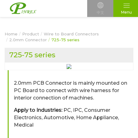
Menu
中文
Home
Product
Wire to Board Connectors
2.0mm Connector
725-75 series
725-75 series
2.0mm PCB Connector is mainly mounted on
PC Board to connect with wire harness for
interior connection of machines.
Apply to Industries:
PC, IPC, Consumer
Electronics, Automotive, Home Appliance,
Medical