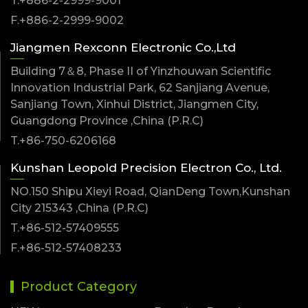
T.+886-2-2999-9001
F.+886-2-2999-9002
Jiangmen Rexconn Electronic Co.,Ltd
Building 7＆8, Phase II of Yinzhouwan Scientific
Innovation Industrial Park, 62 Sanjiang Avenue,
Sanjiang Town, Xinhui District, Jiangmen City,
Guangdong Province ,China (P.R.C)
T.+86-750-6206168
Kunshan Leopold Precision Electron Co., Ltd.
NO.150 Shipu Xieyi Road, QianDeng Town,Kunshan
City 215343 ,China (P.R.C)
T.+86-512-57409555
F.+86-512-57408233
Product Category