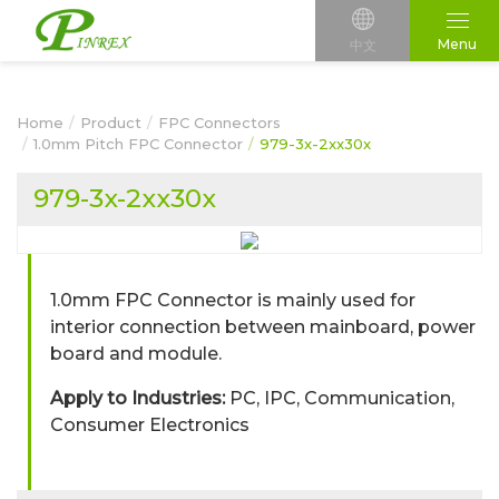
Menu
中文
Home
Product
FPC Connectors
1.0mm Pitch FPC Connector
979-3x-2xx30x
979-3x-2xx30x
1.0mm FPC Connector is mainly used for
interior connection between mainboard, power
board and module.
Apply to Industries:
PC, IPC, Communication,
Consumer Electronics