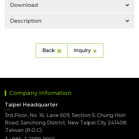
Download
Description
Back
Inquiry
Company Infomation
Taipei Headquarter
3rd Floor, No. 16, Lane 609, Section 5, Chung Hsin
Road, Sanchong District, New Taipei City 241408
,Taiwan (R.O.C)