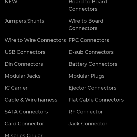
NEW
Board to Board
Connectors
Jumpers,Shunts
Wire to Board
Connectors
Wire to Wire Connectors
FPC Connectors
USB Connectors
D-sub Connectors
Din Connectors
Battery Connectors
Modular Jacks
Modular Plugs
IC Carrier
Ejector Connectors
Cable & Wire harness
Flat Cable Connectors
SATA Connectors
RF Connector
Card Connector
Jack Connector
M series Cirular