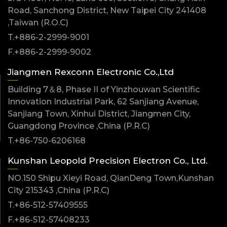
Road, Sanchong District, New Taipei City 241408
,Taiwan (R.O.C)
T.+886-2-2999-9001
F.+886-2-2999-9002
Jiangmen Rexconn Electronic Co.,Ltd
Building 7＆8, Phase II of Yinzhouwan Scientific
Innovation Industrial Park, 62 Sanjiang Avenue,
Sanjiang Town, Xinhui District, Jiangmen City,
Guangdong Province ,China (P.R.C)
T.+86-750-6206168
Kunshan Leopold Precision Electron Co., Ltd.
NO.150 Shipu Xieyi Road, QianDeng Town,Kunshan
City 215343 ,China (P.R.C)
T.+86-512-57409555
F.+86-512-57408233