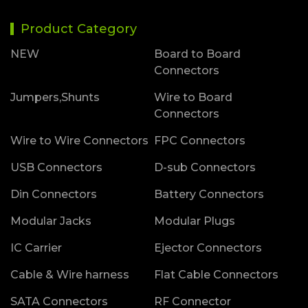
Product Category
NEW
Board to Board
Connectors
Jumpers,Shunts
Wire to Board
Connectors
Wire to Wire Connectors
FPC Connectors
USB Connectors
D-sub Connectors
Din Connectors
Battery Connectors
Modular Jacks
Modular Plugs
IC Carrier
Ejector Connectors
Cable & Wire harness
Flat Cable Connectors
SATA Connectors
RF Connector