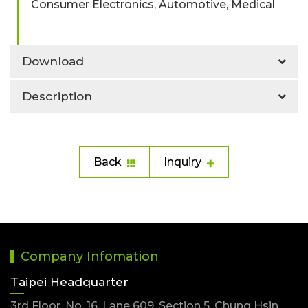
Consumer Electronics, Automotive, Medical
Download
Description
Back
Inquiry
Company Infomation
Taipei Headquarter
3rd Floor, No. 16, Lane 609, Section 5, Chung Hsin