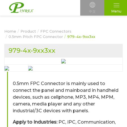
Menu
中文
Home
Product
FPC Connectors
0.5mm Pitch FPC Connector
979-4x-9xx3xx
979-4x-9xx3xx
0.5mm FPC Connector is mainly used to
connect the panel and mainboard in handheld
devices, such as cellphone, MP3, MP4, MPM,
camera, media player and any other
industrial/3C devices with panels.
Apply to Industries:
PC, IPC, Communication,