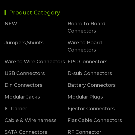
Product Category
NEW
Board to Board
Connectors
Jumpers,Shunts
Wire to Board
Connectors
Wire to Wire Connectors
FPC Connectors
USB Connectors
D-sub Connectors
Din Connectors
Battery Connectors
Modular Jacks
Modular Plugs
IC Carrier
Ejector Connectors
Cable & Wire harness
Flat Cable Connectors
SATA Connectors
RF Connector