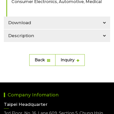
Consumer Electronics, Automotive, Medical
Download
Description
Back
Inquiry
Company Infomation
Taipei Headquarter
3rd Floor, No. 16, Lane 609, Section 5, Chung Hsin