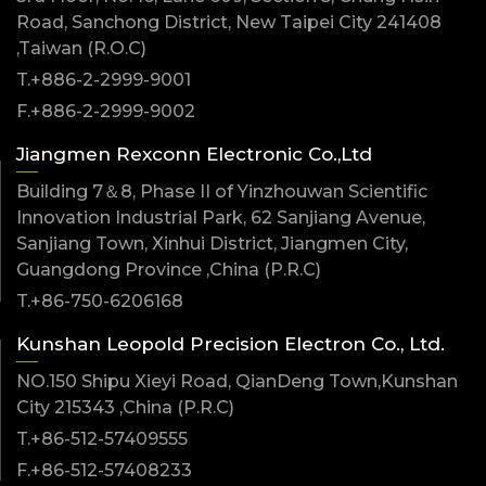
Road, Sanchong District, New Taipei City 241408
,Taiwan (R.O.C)
T.+886-2-2999-9001
F.+886-2-2999-9002
Jiangmen Rexconn Electronic Co.,Ltd
Building 7＆8, Phase II of Yinzhouwan Scientific
Innovation Industrial Park, 62 Sanjiang Avenue,
Sanjiang Town, Xinhui District, Jiangmen City,
Guangdong Province ,China (P.R.C)
T.+86-750-6206168
Kunshan Leopold Precision Electron Co., Ltd.
NO.150 Shipu Xieyi Road, QianDeng Town,Kunshan
City 215343 ,China (P.R.C)
T.+86-512-57409555
F.+86-512-57408233