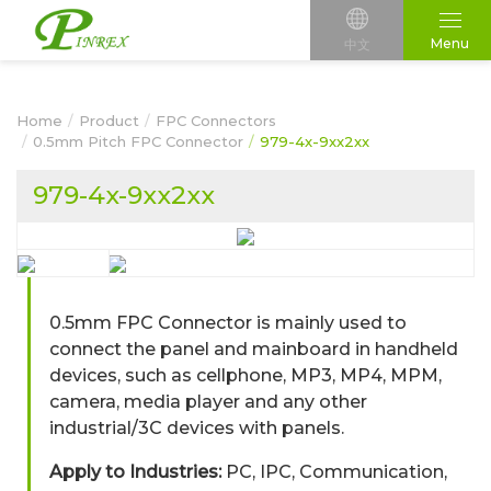
Menu
中文
Home
Product
FPC Connectors
0.5mm Pitch FPC Connector
979-4x-9xx2xx
979-4x-9xx2xx
0.5mm FPC Connector is mainly used to
connect the panel and mainboard in handheld
devices, such as cellphone, MP3, MP4, MPM,
camera, media player and any other
industrial/3C devices with panels.
Apply to Industries:
PC, IPC, Communication,