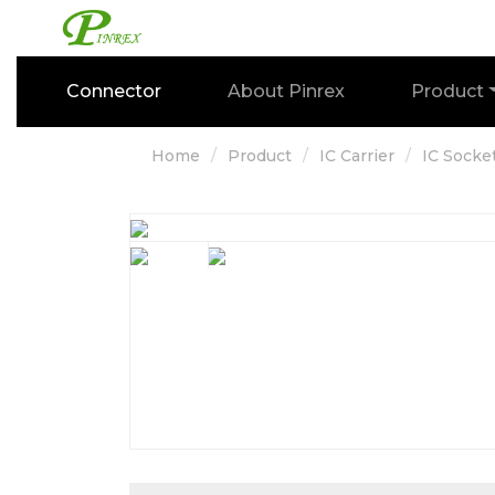
Connector
About Pinrex
Product
Home
Product
IC Carrier
IC Socke