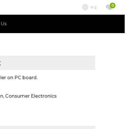
0
中文
 Us
t
ier on PC board.
n, Consumer Electronics