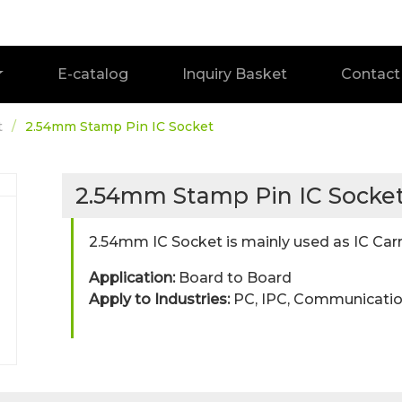
E-catalog
Inquiry Basket
Contact
t
2.54mm Stamp Pin IC Socket
2.54mm Stamp Pin IC Socke
2.54mm IC Socket is mainly used as IC Carr
Application:
Board to Board
Apply to Industries:
PC, IPC, Communicatio