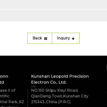
Back
Inquiry
conn
Kunshan Leopold Precision
td
Electron Co., Ltd.
se II of
NO.150 Shipu Xieyi Road,
tific
QianDeng Town,Kunshan City
rial Park, 62
215343 ,China (P.R.C)