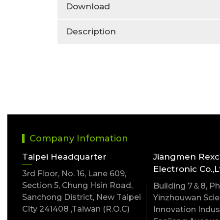
Download
Description
Company Infomation
Taipei Headquarter
Jiangmen Rex
Electronic Co.,L
3rd Floor, No. 16, Lane 609,
Section 5, Chung Hsin Road,
Building 7＆8, Pha
Sanchong District, New Taipei
Yinzhouwan Scien
City 241408 ,Taiwan (R.O.C)
Innovation Indust