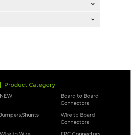
Product Category
NEW
Board to Board
Connectors
Jumpers,Shunts
Wire to Board
Connectors
Wire to Wire
FPC Connectors