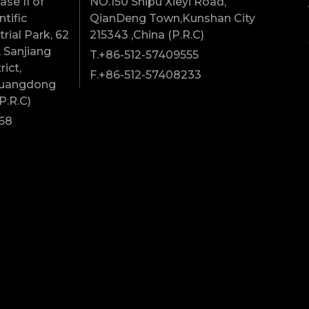
se II of
NO.150 Shipu Xieyi Road,
tific
QianDeng Town,Kunshan City
rial Park, 62
215343 ,China (P.R.C)
 Sanjiang
T.+86-512-57409555
rict,
F.+86-512-57408233
Guangdong
P.R.C)
68