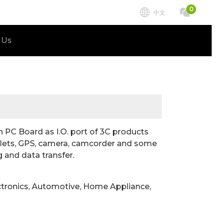
0
中文
 Us
PC Board as I.O. port of 3C products
ablets, GPS, camera, camcorder and some
 and data transfer.
ctronics, Automotive, Home Appliance,