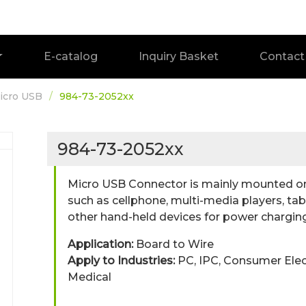
E-catalog
Inquiry Basket
Contact
icro USB
984-73-2052xx
984-73-2052xx
Micro USB Connector is mainly mounted on 
such as cellphone, multi-media players, t
other hand-held devices for power charging
Application:
Board to Wire
Apply to Industries:
PC, IPC, Consumer Ele
Medical