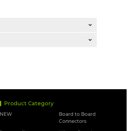
Product Category
NEW
Board to Board
Connectors