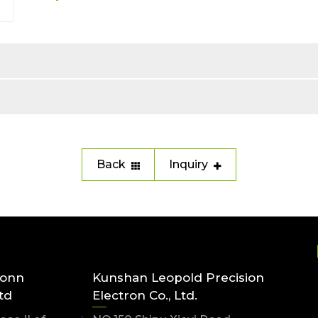
Back
Inquiry
conn
Kunshan Leopold Precision
td
Electron Co., Ltd.