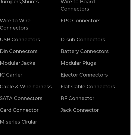
Jumpers,Shunts
Wire to Board
Connectors
Wire to Wire
FPC Connectors
Connectors
USB Connectors
D-sub Connectors
Din Connectors
Battery Connectors
Modular Jacks
Modular Plugs
IC Carrier
Ejector Connectors
Cable & Wire harness
Flat Cable Connectors
SATA Connectors
RF Connector
Card Connector
Jack Connector
M series Cirular