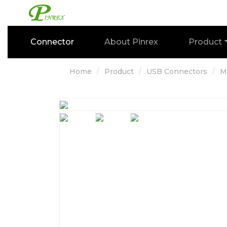
Connector
About Pinrex
Product
Home
Product
USB Connectors
M