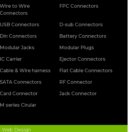
Wire to Wire
FPC Connectors
Connectors
USB Connectors
D-sub Connectors
Din Connectors
Battery Connectors
Modular Jacks
Modular Plugs
IC Carrier
Ejector Connectors
Cable & Wire harness
Flat Cable Connectors
SATA Connectors
RF Connector
Card Connector
Jack Connector
M series Cirular
 Web Design