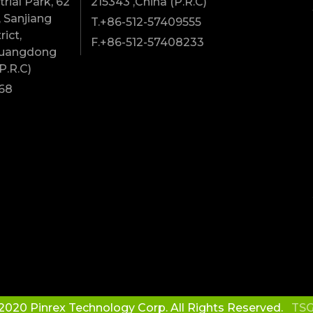
rial Park, 62
215343 ,China (P.R.C)
 Sanjiang
T.+86-512-57409555
rict,
F.+86-512-57408233
Guangdong
P.R.C)
68
2020 Pinrex Technology Corp. All Rights Reserved.
TSG