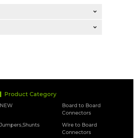
Product Category
NEW
Board to Board
Connectors
Jumpers,Shunts
Wire to Board
Connectors