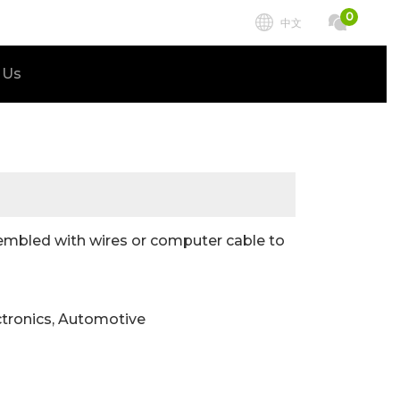
0
中文
 Us
embled with wires or computer cable to
ctronics, Automotive