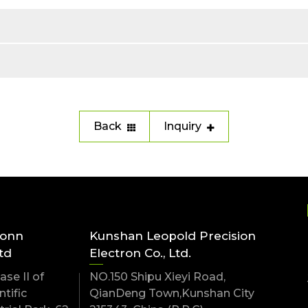
Back
Inquiry
conn
Kunshan Leopold Precision
td
Electron Co., Ltd.
se II of
NO.150 Shipu Xieyi Road,
tific
QianDeng Town,Kunshan City