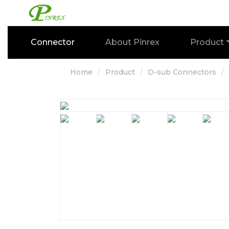
Connector
About Pinrex
Product
Home
Product
D-sub Connectors