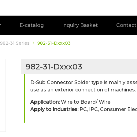
E-catalog
Inquiry Basket
Contact
982-31 Series
982-31-Dxxx03
982-31-Dxxx03
D-Sub Connector Solder type is mainly ass
use as an exterior connection of machines.
Application:
Wire to Board/ Wire
Apply to Industries:
PC, IPC, Consumer Ele