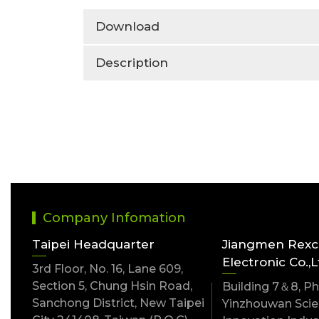
Download
Description
Company Infomation
Taipei Headquarter
Jiangmen Rex
Electronic Co.,L
3rd Floor, No. 16, Lane 609,
Section 5, Chung Hsin Road,
Building 7＆8, Pha
Sanchong District, New Taipei
Yinzhouwan Scien