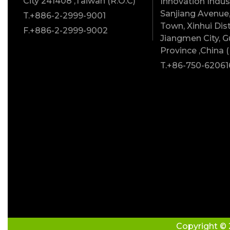
City 241408 ,Taiwan (R.O.C)
Innovation Indust
Sanjiang Avenue,
T.+886-2-2999-9001
Town, Xinhui Dist
F.+886-2-2999-9002
Jiangmen City, 
Province ,China (
T.+86-750-62061
Copyright © 