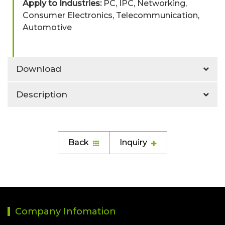
Apply to Industries:
PC, IPC, Networking,
Consumer Electronics, Telecommunication,
Automotive
Download
Description
Back
Inquiry
Company Infomation