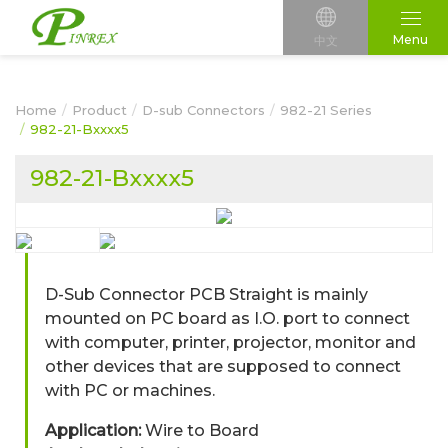
Menu
中文
Home
Product
D-sub Connectors
982-21 Series
982-21-Bxxxx5
982-21-Bxxxx5
D-Sub Connector PCB Straight is mainly
mounted on PC board as I.O. port to connect
with computer, printer, projector, monitor and
other devices that are supposed to connect
with PC or machines.
Application:
Wire to Board