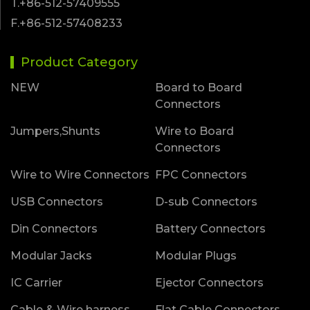
T.+86-512-57409555
F.+86-512-57408233
Product Category
NEW
Board to Board
Connectors
Jumpers,Shunts
Wire to Board
Connectors
Wire to Wire Connectors
FPC Connectors
USB Connectors
D-sub Connectors
Din Connectors
Battery Connectors
Modular Jacks
Modular Plugs
IC Carrier
Ejector Connectors
Cable & Wire harness
Flat Cable Connectors