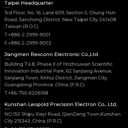
Taipei Headquarter
3rd Floor, No. 16, Lane 609, Section 5, Chung Hsin
Road, Sanchong District, New Taipei City 241408
,Taiwan (R.O.C)
T.+886-2-2999-9001
F.+886-2-2999-9002
Jiangmen Rexconn Electronic Co.,Ltd
Building 7＆8, Phase II of Yinzhouwan Scientific
Innovation Industrial Park, 62 Sanjiang Avenue,
Sanjiang Town, Xinhui District, Jiangmen City,
Guangdong Province ,China (P.R.C)
T.+86-750-6206168
Kunshan Leopold Precision Electron Co., Ltd.
NO.150 Shipu Xieyi Road, QianDeng Town,Kunshan
City 215343 ,China (P.R.C)