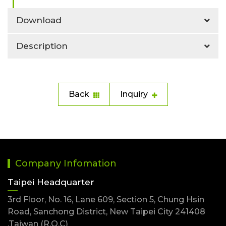
Download
Description
Back
Inquiry
Company Infomation
Taipei Headquarter
3rd Floor, No. 16, Lane 609, Section 5, Chung Hsin
Road, Sanchong District, New Taipei City 241408
,Taiwan (R.O.C)