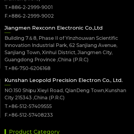
T.+886-2-2999-9001
F.+886-2-2999-9002
Jiangmen Rexconn Electronic Co.,Ltd
Building 7＆8, Phase II of Yinzhouwan Scientific
Innovation Industrial Park, 62 Sanjiang Avenue,
Sanjiang Town, Xinhui District, Jiangmen City,
Guangdong Province ,China (P.R.C)
T.+86-750-6206168
Kunshan Leopold Precision Electron Co., Ltd.
NO.150 Shipu Xieyi Road, QianDeng Town,Kunshan
City 215343 ,China (P.R.C)
T.+86-512-57409555
F.+86-512-57408233
Product Category