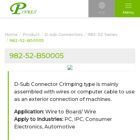
Menu
中文
Home
Product
D-sub Connectors
982-52 Series
982-52-B50005
982-52-B50005
D-Sub Connector Crimping type is mainly
assembled with wires or computer cable to use
as an exterior connection of machines.
Application:
Wire to Board/ Wire
Apply to Industries:
PC, IPC, Consumer
Electronics, Automotive