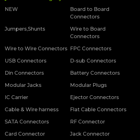
NEW
Board to Board
Connectors
Jumpers,Shunts
Wire to Board
Connectors
Wire to Wire Connectors
FPC Connectors
USB Connectors
D-sub Connectors
Din Connectors
Battery Connectors
Modular Jacks
Modular Plugs
IC Carrier
Ejector Connectors
Cable & Wire harness
Flat Cable Connectors
SATA Connectors
RF Connector
Card Connector
Jack Connector