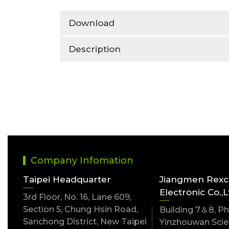
Download
Description
Company Infomation
Taipei Headquarter
Jiangmen Rex
Electronic Co.,L
3rd Floor, No. 16, Lane 609,
Section 5, Chung Hsin Road,
Building 7＆8, Pha
Sanchong District, New Taipei
Yinzhouwan Scien