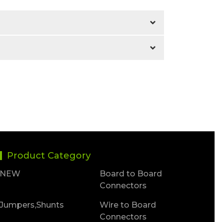
Product Category
NEW
Board to Board
Connectors
Jumpers,Shunts
Wire to Board
Connectors