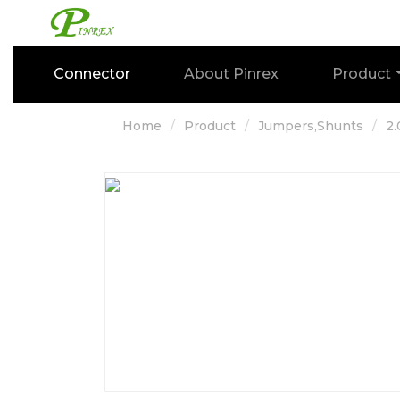
Connector
About Pinrex
Product
Home
Product
Jumpers,Shunts
2