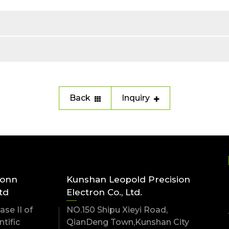
Back
Inquiry
conn
Kunshan Leopold Precision
td
Electron Co., Ltd.
se II of
NO.150 Shipu Xieyi Road,
tific
QianDeng Town,Kunshan City