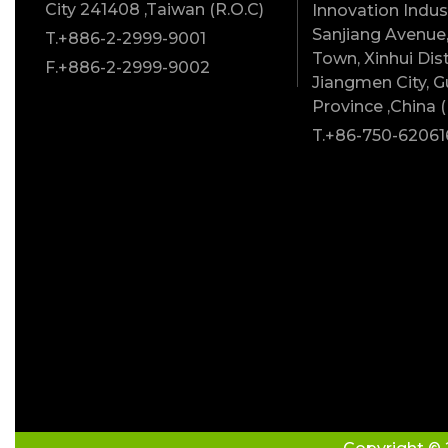
City 241408 ,Taiwan (R.O.C)
Innovation Indust
Sanjiang Avenue,
T.+886-2-2999-9001
Town, Xinhui Dist
F.+886-2-2999-9002
Jiangmen City, 
Province ,China (
T.+86-750-62061