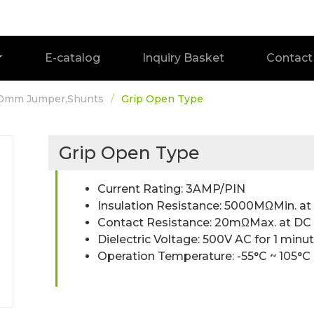
E-catalog
Inquiry Basket
Contact
.0mm Jumper,Shunts
Grip Open Type
Grip Open Type
Current Rating: 3AMP/PIN
Insulation Resistance: 5000MΩMin. a
Contact Resistance: 20mΩMax. at D
Dielectric Voltage: 500V AC for 1 minu
Operation Temperature: -55°C ~ 105°C