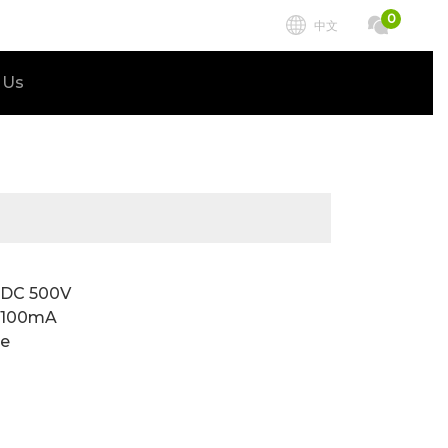
0
中文
 Us
t DC 500V
C 100mA
te