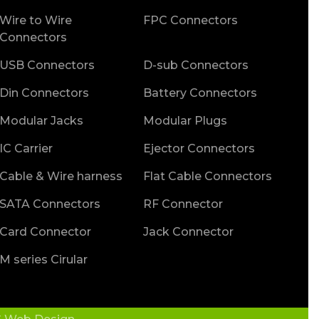
Wire to Wire
FPC Connectors
Connectors
USB Connectors
D-sub Connectors
Din Connectors
Battery Connectors
Modular Jacks
Modular Plugs
IC Carrier
Ejector Connectors
Cable & Wire harness
Flat Cable Connectors
SATA Connectors
RF Connector
Card Connector
Jack Connector
M series Cirular