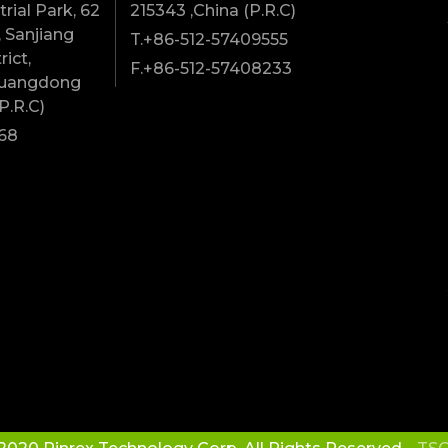
rial Park, 62
215343 ,China (P.R.C)
 Sanjiang
T.+86-512-57409555
rict,
F.+86-512-57408233
Guangdong
P.R.C)
68