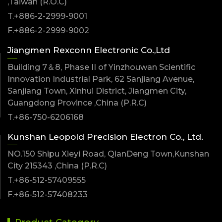
,Taiwan (R.O.C)
T.+886-2-2999-9001
F.+886-2-2999-9002
Jiangmen Rexconn Electronic Co.,Ltd
Building 7＆8, Phase II of Yinzhouwan Scientific
Innovation Industrial Park, 62 Sanjiang Avenue,
Sanjiang Town, Xinhui District, Jiangmen City,
Guangdong Province ,China (P.R.C)
T.+86-750-6206168
Kunshan Leopold Precision Electron Co., Ltd.
NO.150 Shipu Xieyi Road, QianDeng Town,Kunshan
City 215343 ,China (P.R.C)
T.+86-512-57409555
F.+86-512-57408233