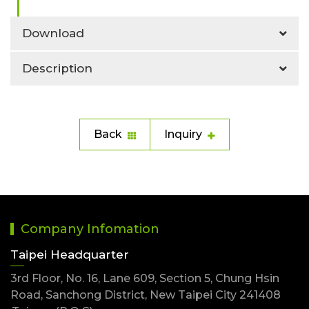
Download
Description
Back
Inquiry
Company Infomation
Taipei Headquarter
3rd Floor, No. 16, Lane 609, Section 5, Chung Hsin
Road, Sanchong District, New Taipei City 241408