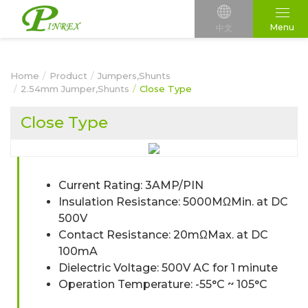
Menu
中文
Home
Product
Jumpers,Shunts
2.54mm Jumper,Shunts
Close Type
Close Type
Current Rating: 3AMP/PIN
Insulation Resistance: 5000MΩMin. at DC
500V
Contact Resistance: 20mΩMax. at DC
100mA
Dielectric Voltage: 500V AC for 1 minute
Operation Temperature: -55°C ~ 105°C