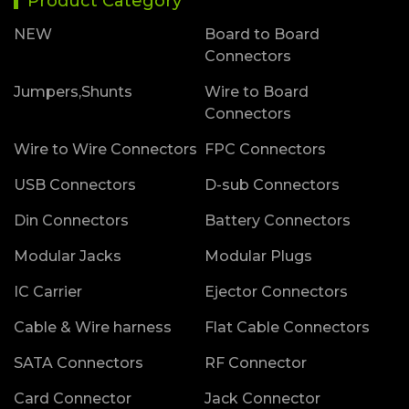
Product Category
NEW
Board to Board
Connectors
Jumpers,Shunts
Wire to Board
Connectors
Wire to Wire Connectors
FPC Connectors
USB Connectors
D-sub Connectors
Din Connectors
Battery Connectors
Modular Jacks
Modular Plugs
IC Carrier
Ejector Connectors
Cable & Wire harness
Flat Cable Connectors
SATA Connectors
RF Connector
Card Connector
Jack Connector